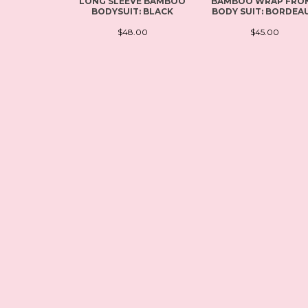
LONG SLEEVE BAMBOO
BAMBOO WRAP FRO
BODYSUIT: BLACK
BODY SUIT: BORDEA
$48.00
$45.00