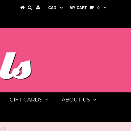
CAD
MY CART
0
GIFT CARDS
ABOUT US
ACK