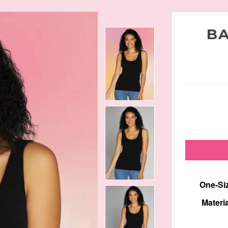
BA
One-Siz
Materia