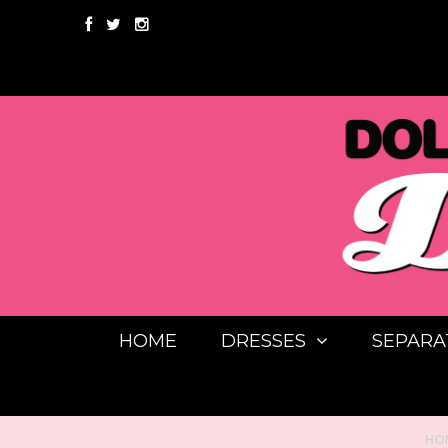
HOME
DRESSES
SEPARA
HO