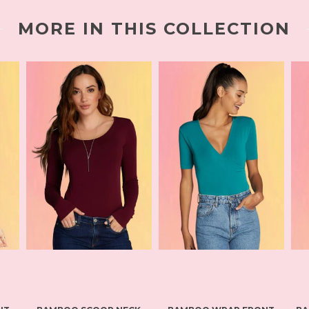
MORE IN THIS COLLECTION