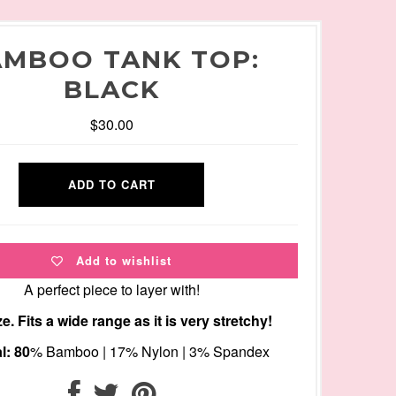
MBOO TANK TOP:
BLACK
$30.00
Add to wishlist
A perfect piece to layer with!
e. Fits a wide range as it is very stretchy!
l: 80
% Bamboo | 17% Nylon | 3% Spandex