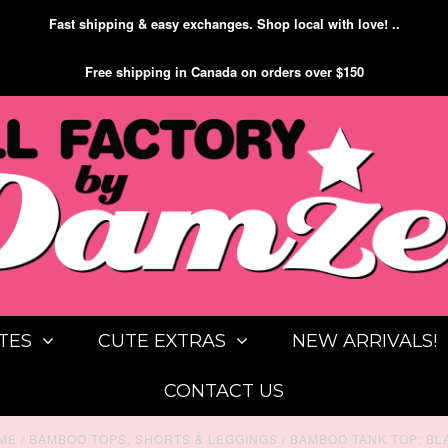
Fast shipping & easy exchanges. Shop local with love! ..
Free shipping in Canada on orders over $150
TES
CUTE EXTRAS
NEW ARRIVALS!
CONTACT US
ME
/
BAMBOO TOPS, SHORTS & LEGGINGS
/
BAMBOO TANK TOP: BL