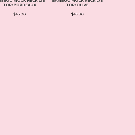
MBOO MOCK NECK L/S
BAMBOO MOCK NECK L/S
PLUS SI
TOP: BORDEAUX
TOP: OLIVE
SCOOP NEC
BL
$45.00
$45.00
$4