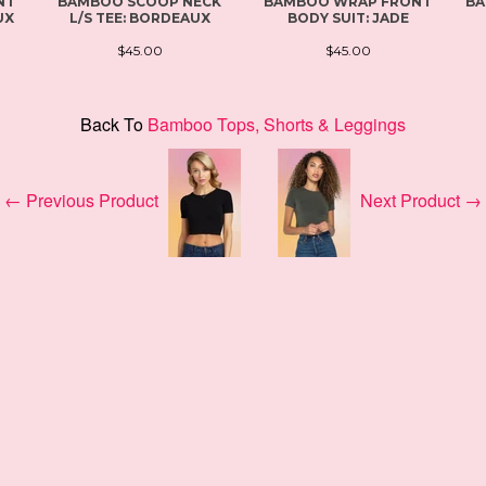
NT
BAMBOO SCOOP NECK
BAMBOO WRAP FRONT
BA
UX
L/S TEE: BORDEAUX
BODY SUIT: JADE
$45.00
$45.00
Back To
Bamboo Tops, Shorts & Leggings
← Previous Product
Next Product →