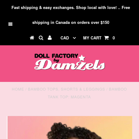
Fast shipping & easy exchanges. Shop local with love! .. Free
shipping in Canada on orders over $150
CAD
MY CART
0
HOME
/
BAMBOO TOPS, SHORTS & LEGGINGS
/
BAMBOO
TANK TOP: MAGENTA