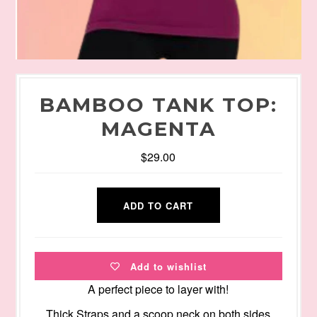
BAMBOO TANK TOP:
MAGENTA
$29.00
Add to wishlist
A perfect piece to layer with!
Thick Straps and a scoop neck on both sides