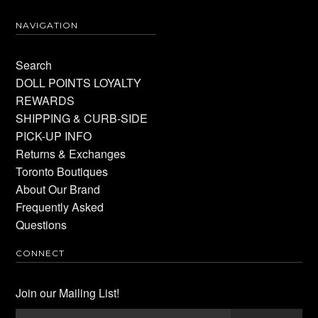
NAVIGATION
Search
DOLL POINTS LOYALTY
REWARDS
SHIPPING & CURB-SIDE
PICK-UP INFO
Returns & Exchanges
Toronto Boutiques
About Our Brand
Frequently Asked
Questions
CONNECT
Join our Mailing List!