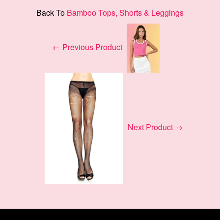
Back To
Bamboo Tops, Shorts & Leggings
← Previous Product
Next Product →