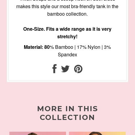
makes this style our most bra-friendly tank in the
bamboo collection.
One-Size. Fits a wide range as it is very
stretchy!
Material: 80
% Bamboo | 17% Nylon | 3%
Spandex
MORE IN THIS
COLLECTION