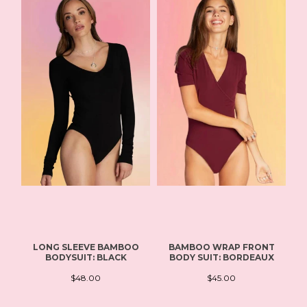
LONG SLEEVE BAMBOO
BAMBOO WRAP FRONT
B
BODYSUIT: BLACK
BODY SUIT: BORDEAUX
$48.00
$45.00