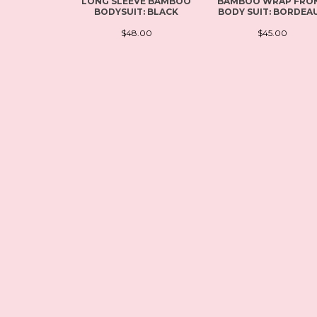
LONG SLEEVE BAMBOO
BAMBOO WRAP FRO
BODYSUIT: BLACK
BODY SUIT: BORDEA
$48.00
$45.00