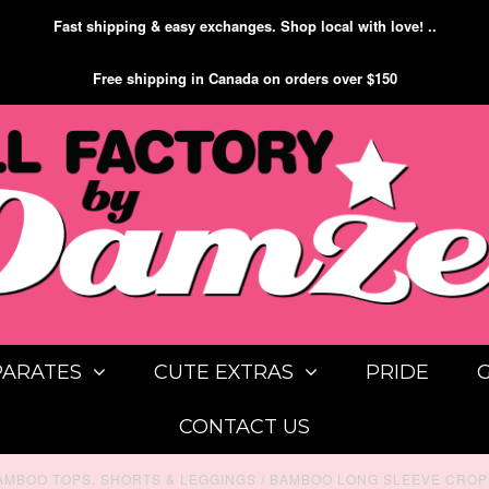
Fast shipping & easy exchanges. Shop local with love! ..
Free shipping in Canada on orders over $150
PARATES
CUTE EXTRAS
PRIDE
CONTACT US
AMBOO TOPS, SHORTS & LEGGINGS
/
BAMBOO LONG SLEEVE CROP 