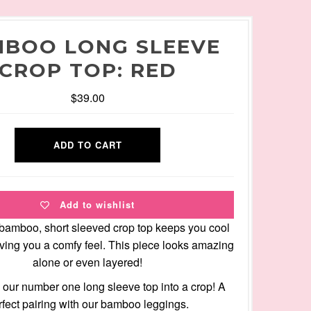
BOO LONG SLEEVE
CROP TOP: RED
$39.00
Add to wishlist
 bamboo, short sleeved crop top keeps you cool
giving you a comfy feel. This piece looks amazing
alone or even layered!
our number one long sleeve top into a crop! A
rfect pairing with our bamboo leggings.