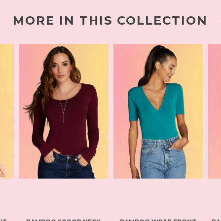
MORE IN THIS COLLECTION