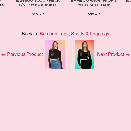
NT
BAMBOO SCOOP NECK
BAMBOO WRAP FRONT
BA
UX
L/S TEE: BORDEAUX
BODY SUIT: JADE
$45.00
$45.00
Back To
Bamboo Tops, Shorts & Leggings
← Previous Product
Next Product →