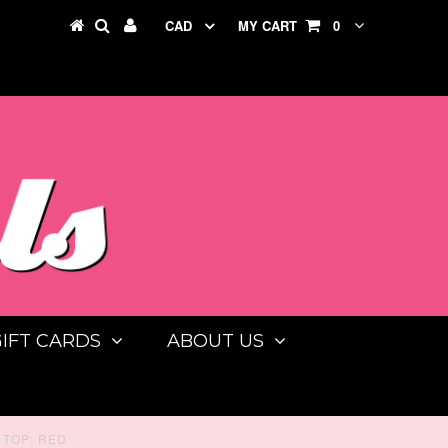
CAD
MY CART
0
GIFT CARDS
ABOUT US
TOP: RED