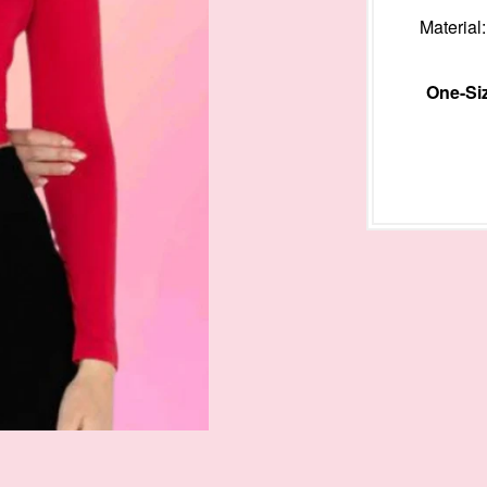
Materia
One-Siz