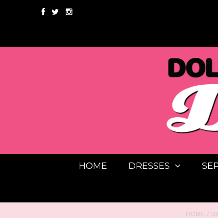
HOME
DRESSES
SE
HOME
/
B