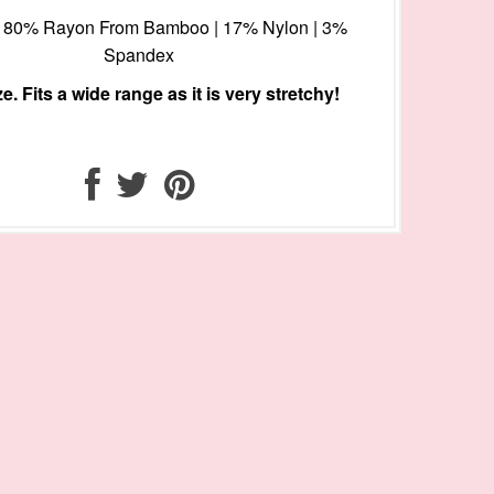
l: 80% Rayon From Bamboo | 17% Nylon | 3%
Spandex
e. Fits a wide range as it is very stretchy!