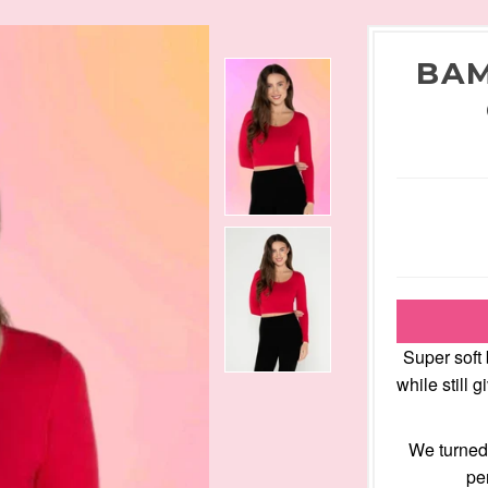
BAM
Super soft
while still 
We turned 
pe