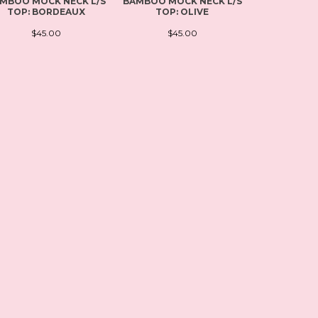
MBOO MOCK NECK L/S
BAMBOO MOCK NECK L/S
PLUS SI
TOP: BORDEAUX
TOP: OLIVE
SCOOP NEC
BL
$45.00
$45.00
$4