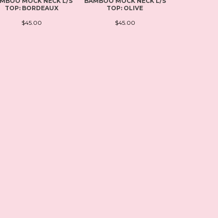
MBOO MOCK NECK L/S
BAMBOO MOCK NECK L/S
PLUS SI
TOP: BORDEAUX
TOP: OLIVE
SCOOP NEC
BL
$45.00
$45.00
$4