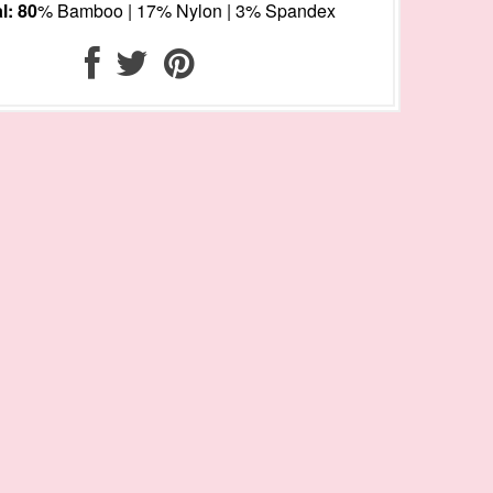
l: 80
% Bamboo | 17% Nylon | 3% Spandex