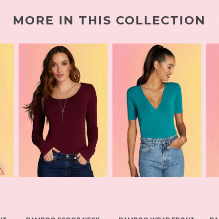
MORE IN THIS COLLECTION