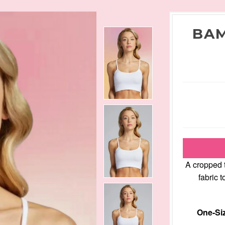
BAM
A cropped 
fabric 
One-Siz