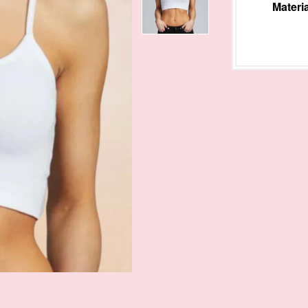
Materia