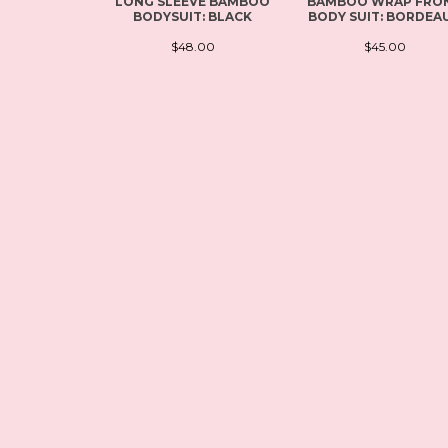
LONG SLEEVE BAMBOO
BAMBOO WRAP FRO
BODYSUIT: BLACK
BODY SUIT: BORDEA
$48.00
$45.00