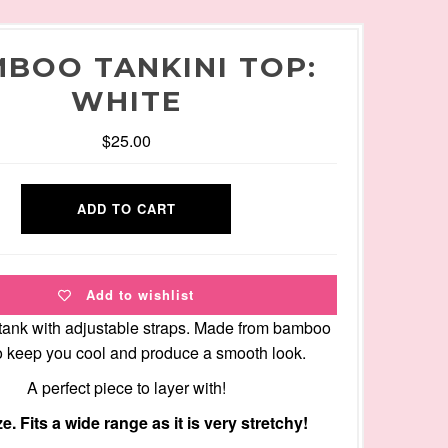
BOO TANKINI TOP:
WHITE
$25.00
Add to wishlist
tank with adjustable straps. Made from bamboo
to keep you cool and produce a smooth look.
A perfect piece to layer with!
e. Fits a wide range as it is very stretchy!