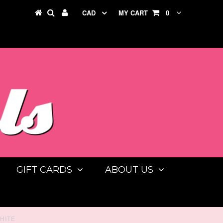
CAD
MY CART
0
GIFT CARDS
ABOUT US
HITE