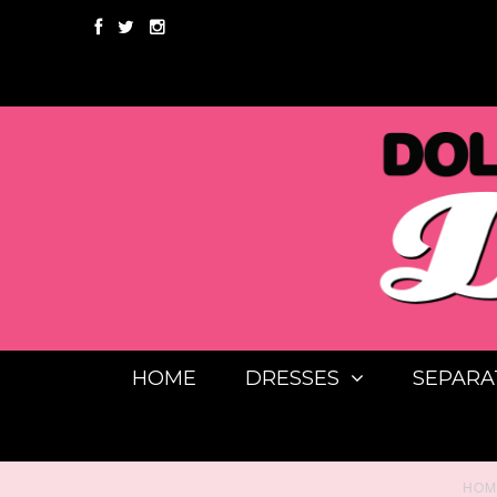
HOME
DRESSES
SEPARA
HOM