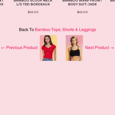
NT
BAMBOO SCOOP NECK
BAMBOO WRAP FRONT
BA
UX
L/S TEE: BORDEAUX
BODY SUIT: JADE
$45.00
$45.00
Back To
Bamboo Tops, Shorts & Leggings
← Previous Product
Next Product →