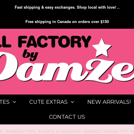
Fast shipping & easy exchanges. Shop local with love! ..
Free shipping in Canada on orders over $150
TES
CUTE EXTRAS
NEW ARRIVALS!
CONTACT US
E
/
BAMBOO TOPS, SHORTS & LEGGINGS
/
BAMBOO TANKINI TOP: W