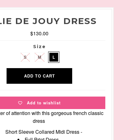
LIE DE JOUY DRESS
$130.00
Size
S
M
L
Add to wishlist
er of attention with this gorgeous french classic
dress
Short Sleeve Collared Midi Dress -
Full Print Dress -