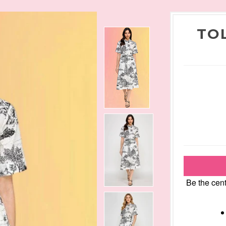
TO
Be the cent