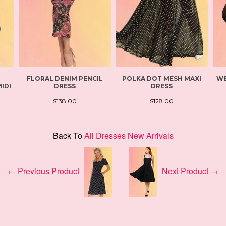
FLORAL DENIM PENCIL
POLKA DOT MESH MAXI
WE
IDI
DRESS
DRESS
$138.00
$128.00
Back To
All Dresses New Arrivals
← Previous Product
Next Product →