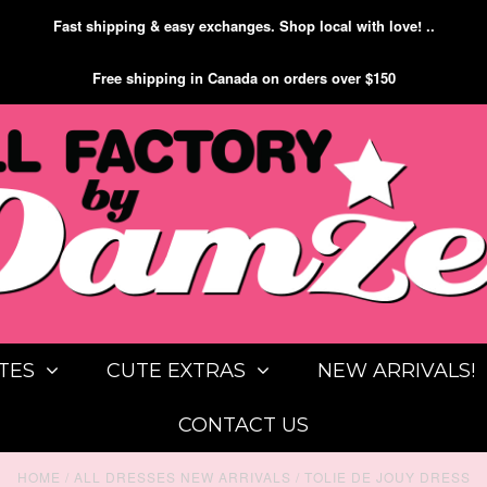
Fast shipping & easy exchanges. Shop local with love! ..
Free shipping in Canada on orders over $150
TES
CUTE EXTRAS
NEW ARRIVALS!
CONTACT US
HOME
/
ALL DRESSES NEW ARRIVALS
/
TOLIE DE JOUY DRESS