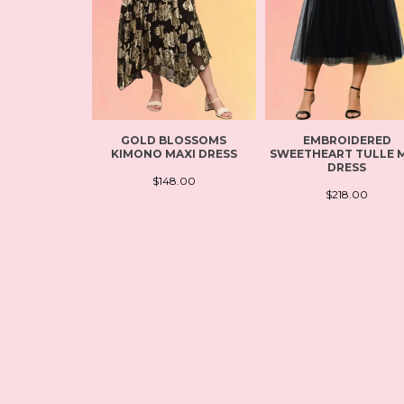
GOLD BLOSSOMS
EMBROIDERED
KIMONO MAXI DRESS
SWEETHEART TULLE M
DRESS
$148.00
$218.00