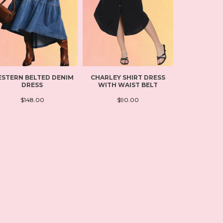
STERN BELTED DENIM
CHARLEY SHIRT DRESS
FLOWY L
DRESS
WITH WAIST BELT
LEISUR
$148.00
$90.00
$11