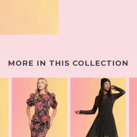
MORE IN THIS COLLECTION