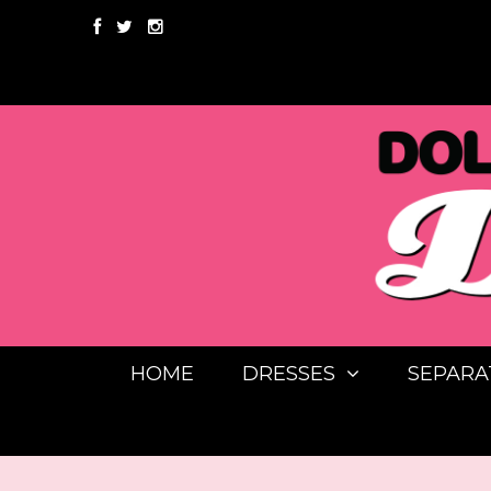
HOME
DRESSES
SEPARA