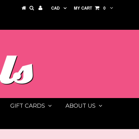
CAD
MY CART
0
GIFT CARDS
ABOUT US