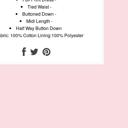
Tied Waist -
Buttoned Down -
Midi Length -
Half Way Button Down
bric: 100% Cotton Lining:100% Polyester