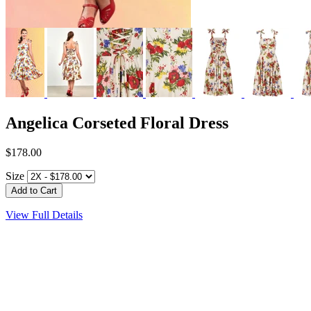
Angelica Corseted Floral Dress
$178.00
Size
View Full Details