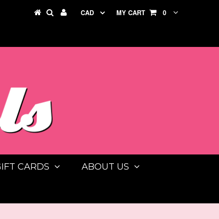
CAD
MY CART
0
GIFT CARDS
ABOUT US