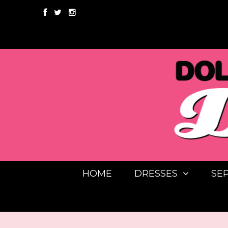
HOME
DRESSES
SE