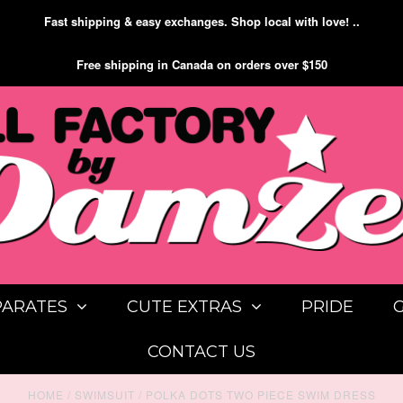
Fast shipping & easy exchanges. Shop local with love! ..
Free shipping in Canada on orders over $150
PARATES
CUTE EXTRAS
PRIDE
CONTACT US
HOME
/
SWIMSUIT
/
POLKA DOTS TWO PIECE SWIM DRESS