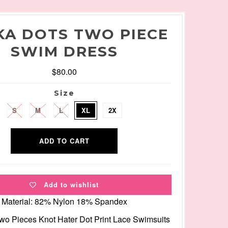
KA DOTS TWO PIECE
SWIM DRESS
$80.00
Size
S
M
L
XL
2X
Add to wishlist
Material: 82% Nylon 18% Spandex
Two Pieces Knot Hater Dot Print Lace Swimsuits