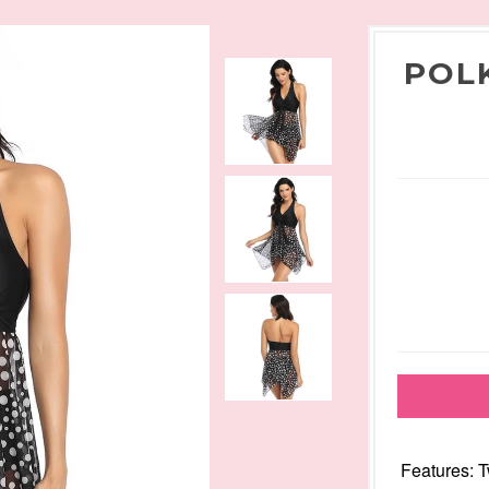
POL
Features: 