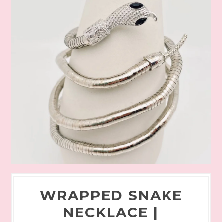
WRAPPED SNAKE
NECKLACE |