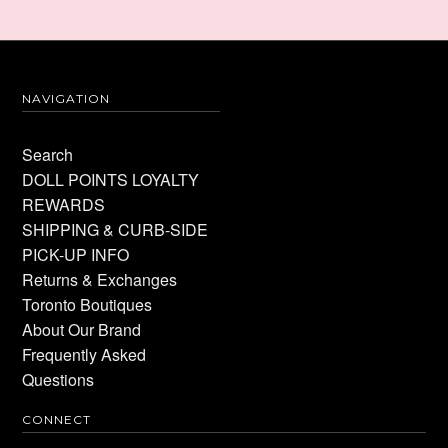
NAVIGATION
Search
DOLL POINTS LOYALTY
REWARDS
SHIPPING & CURB-SIDE
PICK-UP INFO
Returns & Exchanges
Toronto Boutiques
About Our Brand
Frequently Asked
Questions
CONNECT