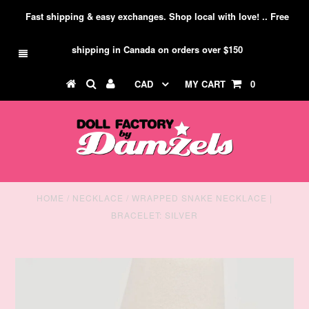
Fast shipping & easy exchanges. Shop local with love! .. Free
shipping in Canada on orders over $150
CAD
MY CART
0
HOME
/
NECKLACE
/
WRAPPED SNAKE NECKLACE |
BRACELET: SILVER