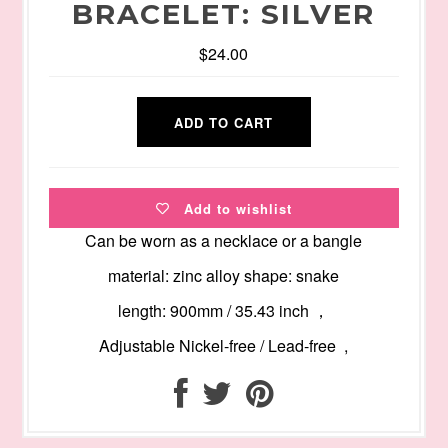
BRACELET: SILVER
$24.00
Add to wishlist
Can be worn as a necklace or a bangle
material: zinc alloy shape: snake
length: 900mm / 35.43 inch ，
Adjustable Nickel-free / Lead-free ,