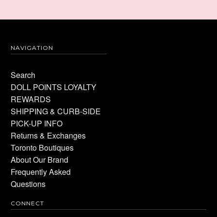
NAVIGATION
Search
DOLL POINTS LOYALTY
REWARDS
SHIPPING & CURB-SIDE
PICK-UP INFO
Returns & Exchanges
Toronto Boutiques
About Our Brand
Frequently Asked
Questions
CONNECT