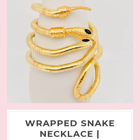
WRAPPED SNAKE
NECKLACE |