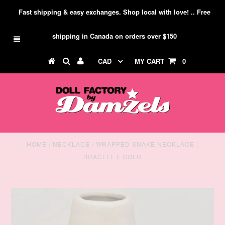
Fast shipping & easy exchanges. Shop local with love! .. Free
shipping in Canada on orders over $150
CAD
MY CART
0
HOME
/
NECKLACE
/
WRAPPED SNAKE NECKLACE |
BRACELET: GOLD