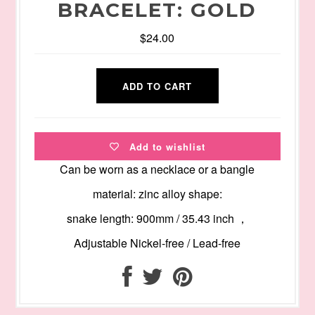
BRACELET: GOLD
$24.00
Add to wishlist
Can be worn as a necklace or a bangle
material: zinc alloy shape:
snake length: 900mm / 35.43 inch ，
Adjustable Nickel-free / Lead-free