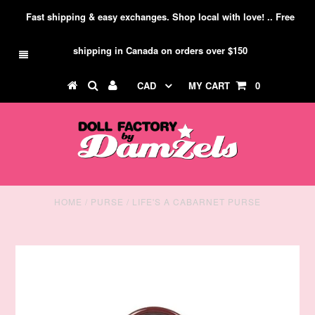
Fast shipping & easy exchanges. Shop local with love! .. Free
shipping in Canada on orders over $150
CAD
MY CART
0
HOME
/
PURSE
/
LIFE'S A CABARNET PURSE