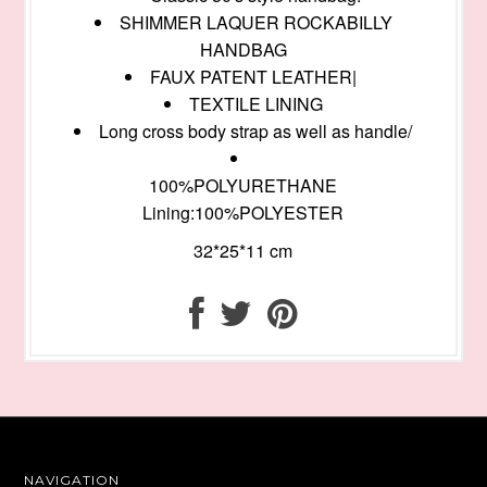
SHIMMER LAQUER ROCKABILLY
HANDBAG
FAUX PATENT LEATHER|
TEXTILE LINING
Long cross body strap as well as handle/
100%POLYURETHANE
Lining:100%POLYESTER
32*25*11 cm
NAVIGATION