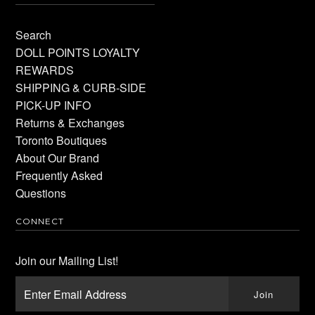
Search
DOLL POINTS LOYALTY
REWARDS
SHIPPING & CURB-SIDE
PICK-UP INFO
Returns & Exchanges
Toronto Boutiques
About Our Brand
Frequently Asked
Questions
CONNECT
Join our Mailing List!