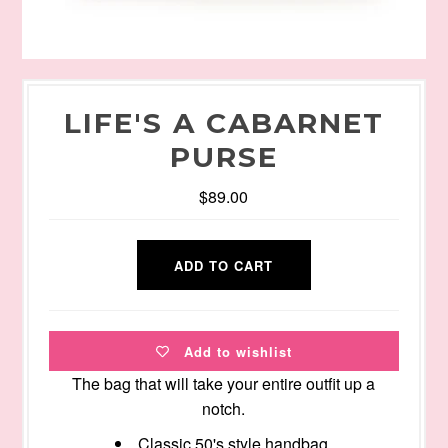
LIFE'S A CABARNET
PURSE
$89.00
Add to wishlist
The bag that will take your entire outfit up a
notch.
Classic 50's style handbag.