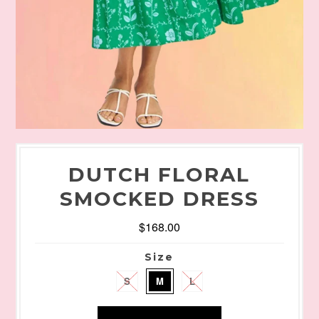
DUTCH FLORAL
SMOCKED DRESS
$168.00
Size
S
M
L