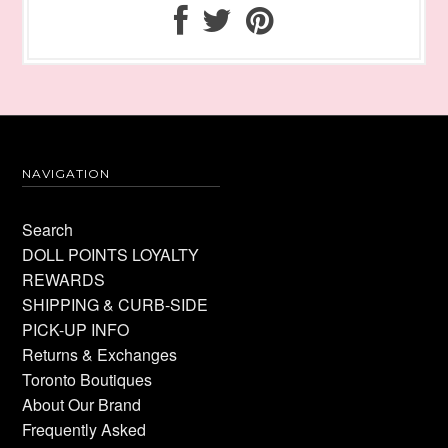
NAVIGATION
Search
DOLL POINTS LOYALTY
REWARDS
SHIPPING & CURB-SIDE
PICK-UP INFO
Returns & Exchanges
Toronto Boutiques
About Our Brand
Frequently Asked