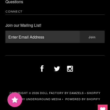
Questions
CONNECT
Join our Mailing List!
COPYRIGHT © 2026
DOLL FACTORY BY DAMZELS
•
SHOPIFY
THEME
BY UNDERGROUND MEDIA •
POWERED BY SHOPIFY