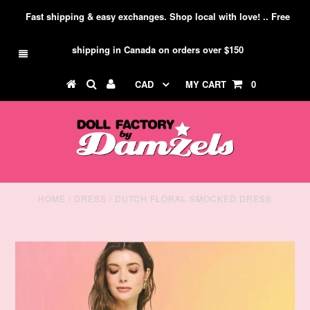
Fast shipping & easy exchanges. Shop local with love! .. Free
shipping in Canada on orders over $150
CAD
MY CART
0
HOME
/
DRESS
/
DUTCH FLORAL SMOCKED DRESS