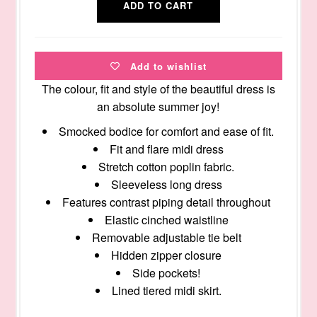
Add to wishlist
The colour, fit and style of the beautiful dress is
an absolute summer joy!
Smocked bodice for comfort and ease of fit.
Fit and flare midi dress
Stretch cotton poplin fabric.
Sleeveless long dress
Features contrast piping detail throughout
Elastic cinched waistline
Removable adjustable tie belt
Hidden zipper closure
Side pockets!
Lined tiered midi skirt.