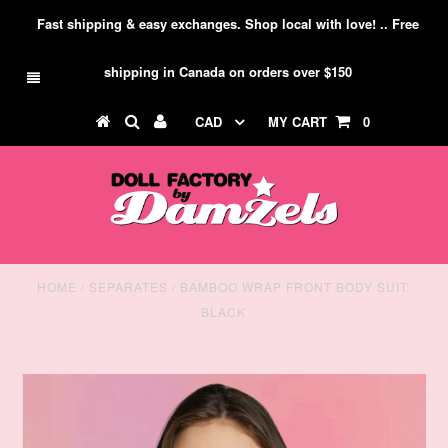
Fast shipping & easy exchanges. Shop local with love! .. Free
shipping in Canada on orders over $150
CAD
MY CART
0
HOME
/
SEPARATES
/
BAMBOO WRAP FRONT BODY SUIT:
BLACK