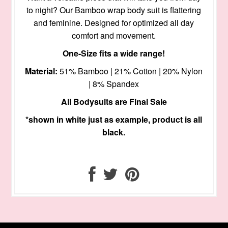
to night? Our Bamboo wrap body suit is flattering
and feminine. Designed for optimized all day
comfort and movement.
One-Size fits a wide range!
Material:
51% Bamboo | 21% Cotton | 20% Nylon
| 8% Spandex
All Bodysuits are Final Sale
*shown in white just as example, product is all
black.