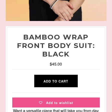
BAMBOO WRAP
FRONT BODY SUIT:
BLACK
$45.00
Add to wishlist
Want a versatile piece that will take you from day