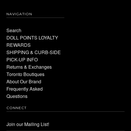
NAVIGATION
Search
DOLL POINTS LOYALTY
REWARDS
SHIPPING & CURB-SIDE
PICK-UP INFO
Returns & Exchanges
Toronto Boutiques
About Our Brand
Frequently Asked
Questions
CONNECT
Join our Mailing List!