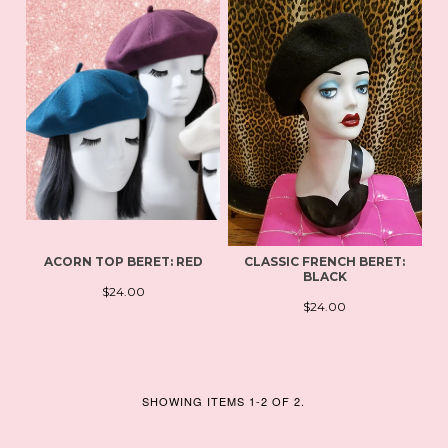
ACORN TOP BERET: RED
CLASSIC FRENCH BERET:
BLACK
$24.00
$24.00
SHOWING ITEMS 1-2 OF 2.