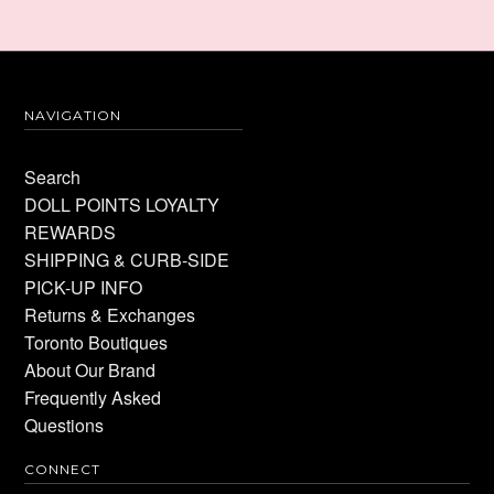
NAVIGATION
Search
DOLL POINTS LOYALTY
REWARDS
SHIPPING & CURB-SIDE
PICK-UP INFO
Returns & Exchanges
Toronto Boutiques
About Our Brand
Frequently Asked
Questions
CONNECT