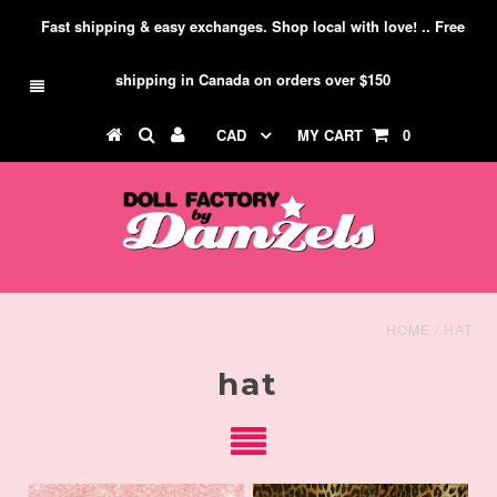
Fast shipping & easy exchanges. Shop local with love! .. Free
shipping in Canada on orders over $150
CAD
MY CART
0
HOME
/
HAT
hat