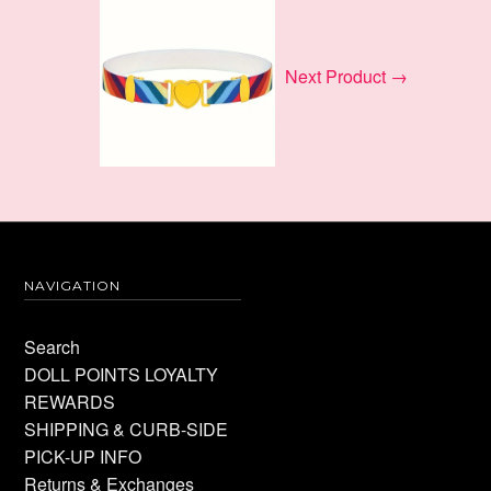
Next Product →
NAVIGATION
Search
DOLL POINTS LOYALTY
REWARDS
SHIPPING & CURB-SIDE
PICK-UP INFO
Returns & Exchanges