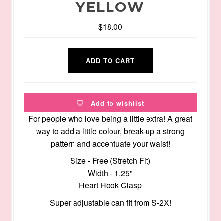
YELLOW
$18.00
Add to wishlist
For people who love being a little extra! A great
way to add a little colour, break-up a strong
pattern and accentuate your waist!
Size - Free (Stretch Fit)
Width - 1.25"
Heart Hook Clasp
Super adjustable can fit from S-2X!