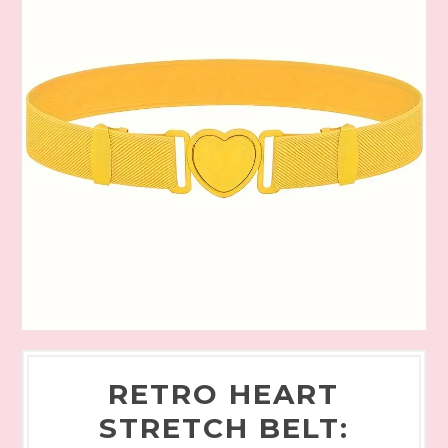
RETRO HEART
STRETCH BELT: