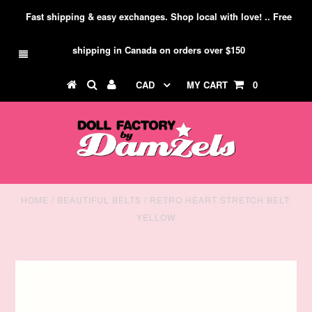
Fast shipping & easy exchanges. Shop local with love! .. Free
shipping in Canada on orders over $150
CAD
MY CART
0
HOME
/
BEAUTIFUL BELTS
/
RETRO HEART STRETCH BELT:
YELLOW