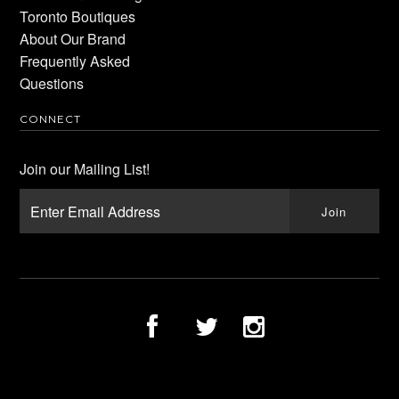
Toronto Boutiques
About Our Brand
Frequently Asked
Questions
CONNECT
Join our Mailing List!