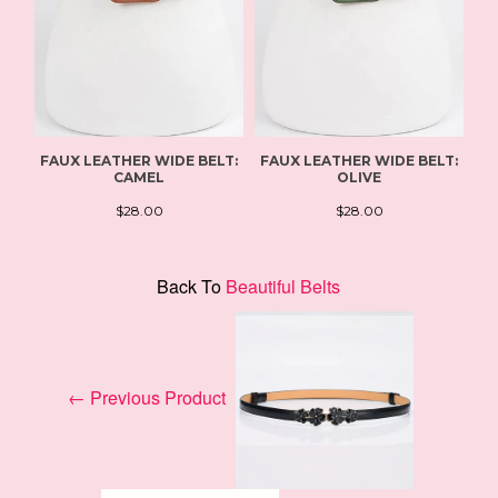
FAUX LEATHER WIDE BELT:
FAUX LEATHER WIDE BELT:
W
CAMEL
OLIVE
$28.00
$28.00
Back To
Beautiful Belts
← Previous Product