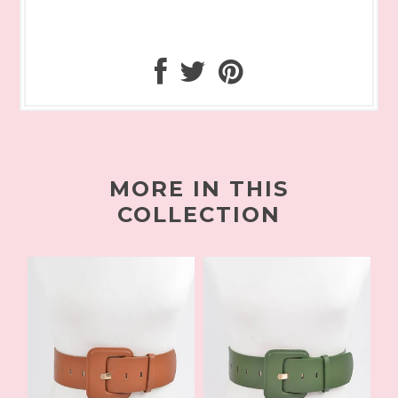
MORE IN THIS
COLLECTION