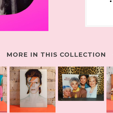
MORE IN THIS COLLECTION