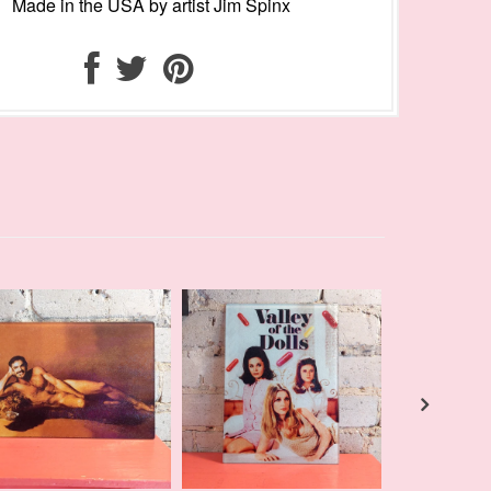
Made in the USA by artist Jim Spinx