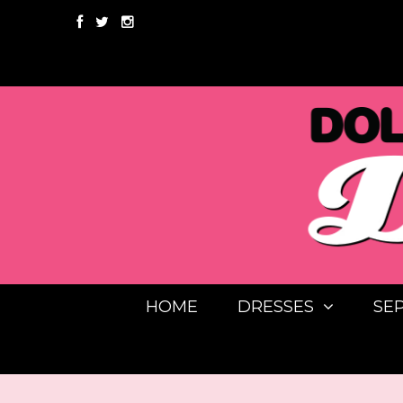
HOME
DRESSES
SE