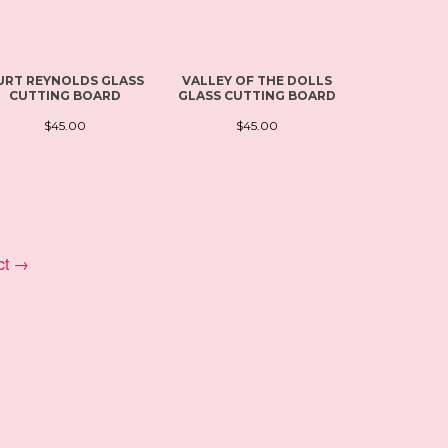
URT REYNOLDS GLASS
VALLEY OF THE DOLLS
SAINT DO
CUTTING BOARD
GLASS CUTTING BOARD
CUTTIN
$45.00
$45.00
$4
ct →