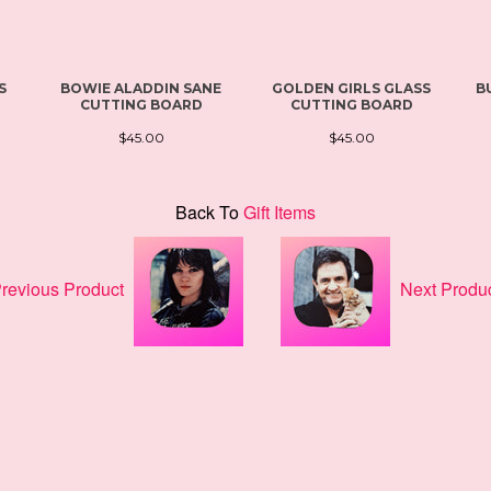
S
BOWIE ALADDIN SANE
GOLDEN GIRLS GLASS
B
CUTTING BOARD
CUTTING BOARD
$45.00
$45.00
Back To
Gift Items
revious Product
Next Produ