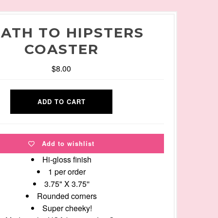
ATH TO HIPSTERS
COASTER
$8.00
Add to wishlist
Hi-gloss finish
1 per order
3.75" X 3.75''
Rounded corners
Super cheeky!