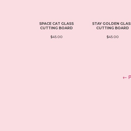
SPACE CAT GLASS
STAY GOLDEN GLAS
CUTTING BOARD
CUTTING BOARD
$45.00
$45.00
← P