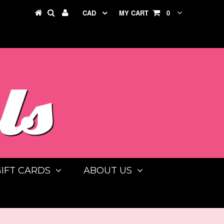
CAD
MY CART
0
GIFT CARDS
ABOUT US