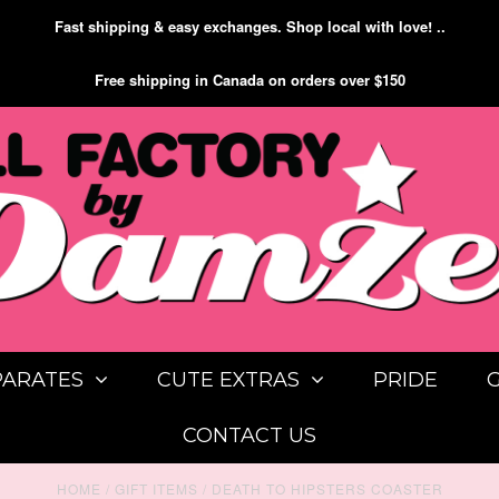
Fast shipping & easy exchanges. Shop local with love! ..
Free shipping in Canada on orders over $150
PARATES
CUTE EXTRAS
PRIDE
CONTACT US
HOME
/
GIFT ITEMS
/
DEATH TO HIPSTERS COASTER