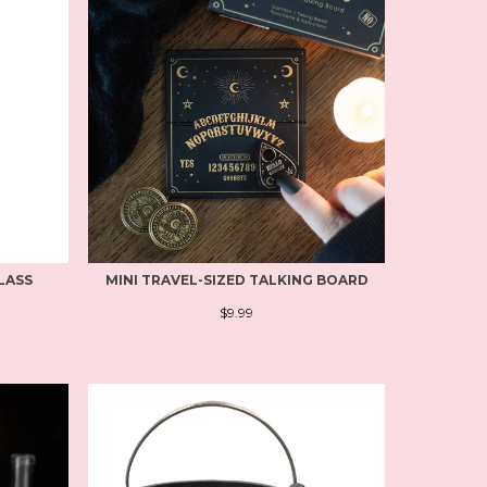
LASS
MINI TRAVEL-SIZED TALKING BOARD
$9.99