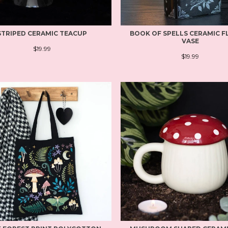
STRIPED CERAMIC TEACUP
BOOK OF SPELLS CERAMIC 
VASE
$19.99
$19.99