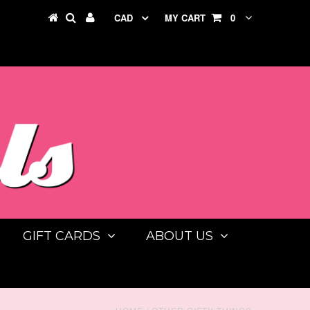
CAD
MY CART
0
GIFT CARDS
ABOUT US