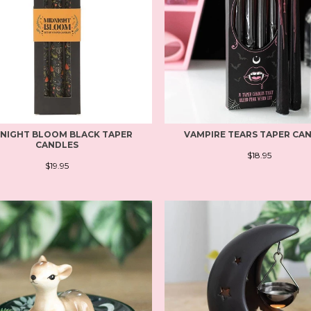
NIGHT BLOOM BLACK TAPER
VAMPIRE TEARS TAPER CA
CANDLES
$18.95
$19.95