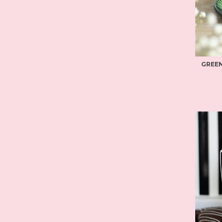
GREEN