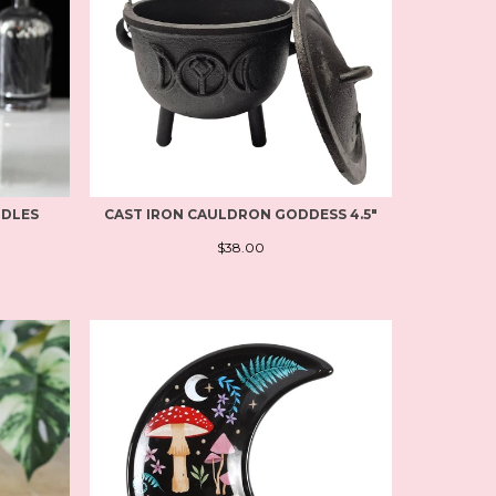
NDLES
CAST IRON CAULDRON GODDESS 4.5"
$38.00