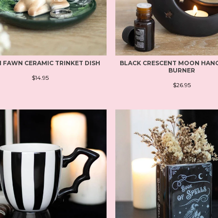
 FAWN CERAMIC TRINKET DISH
BLACK CRESCENT MOON HANG
BURNER
$14.95
$26.95