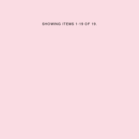
SHOWING ITEMS 1-19 OF 19.