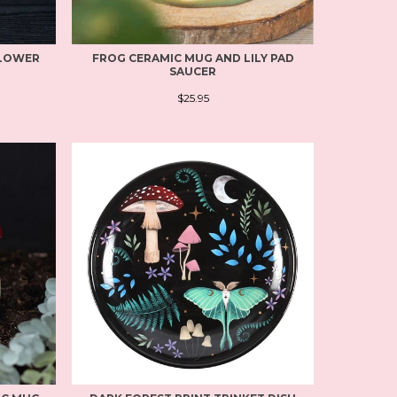
FLOWER
FROG CERAMIC MUG AND LILY PAD
SAUCER
$25.95