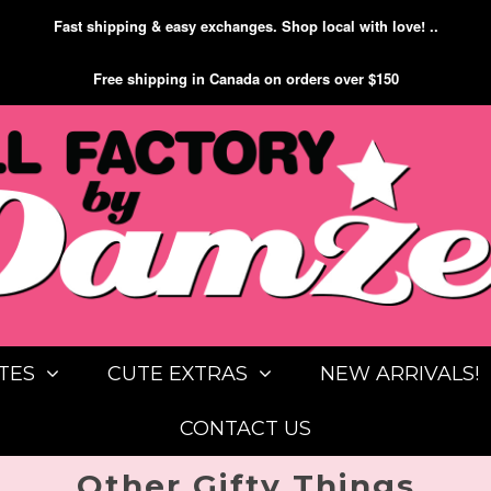
Fast shipping & easy exchanges. Shop local with love! ..
Free shipping in Canada on orders over $150
TES
CUTE EXTRAS
NEW ARRIVALS!
CONTACT US
Other Gifty Things