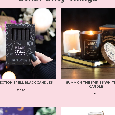
ECTION SPELL BLACK CANDLES
SUMMON THE SPIRITS WHIT
CANDLE
$13.95
$17.95