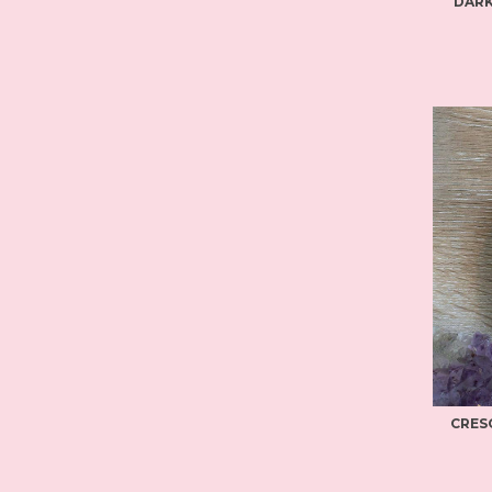
DARK
CRES