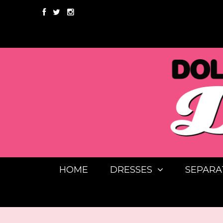
HOME
DRESSES
SEPARA