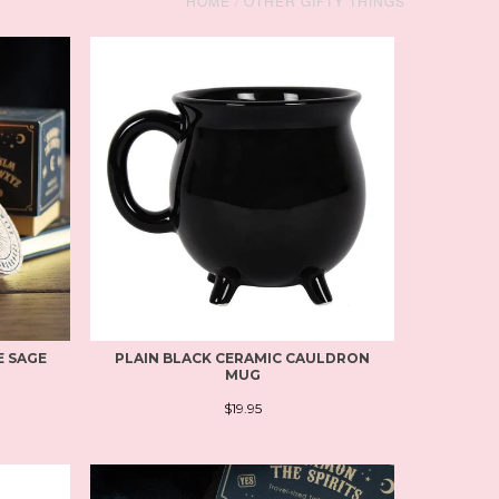
HOME
/
OTHER GIFTY THINGS
E SAGE
PLAIN BLACK CERAMIC CAULDRON
MUG
$19.95