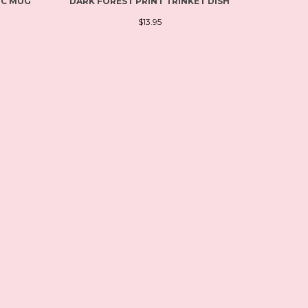
IC MUG
DARK FOREST PRINT TRINKET DISH
$13.95