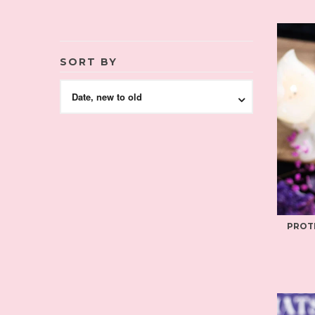
SORT BY
Date, new to old
PROT