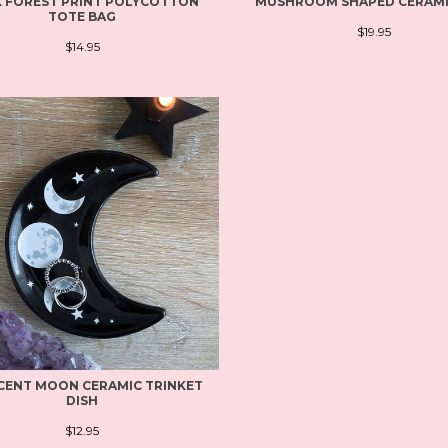
 FOREST PRINT POLYCOTTON
MUSHROOM SHAPED CERAM
TOTE BAG
$19.95
$14.95
CENT MOON CERAMIC TRINKET
DISH
$12.95