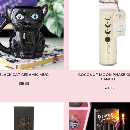
BLACK CAT CERAMIC MUG
COCONUT MOON PHASE G
CANDLE
$18.95
$21.95