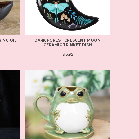
ING OIL
DARK FOREST CRESCENT MOON
CERAMIC TRINKET DISH
$13.95