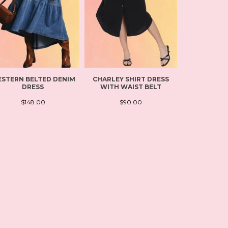
STERN BELTED DENIM
CHARLEY SHIRT DRESS
FLOWY L
DRESS
WITH WAIST BELT
LEISUR
$148.00
$90.00
$11