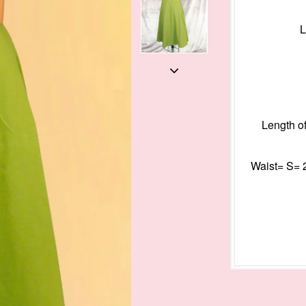
L
Length of
Waist= S= 