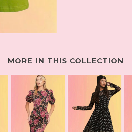
MORE IN THIS COLLECTION