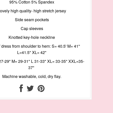
95% Cotton 5% Spandex
ovely high quality- high stretch jersey
Side seam pockets
Cap sleeves
Knotted key-hole neckline
 dress from shoulder to hem: S= 40.5' M= 41''
L=41.5" XL= 42"
27-29" M= 29-31" L 31-33" XL= 33-35" XXL=35-
37"
Machine washable, cold, dry flay.