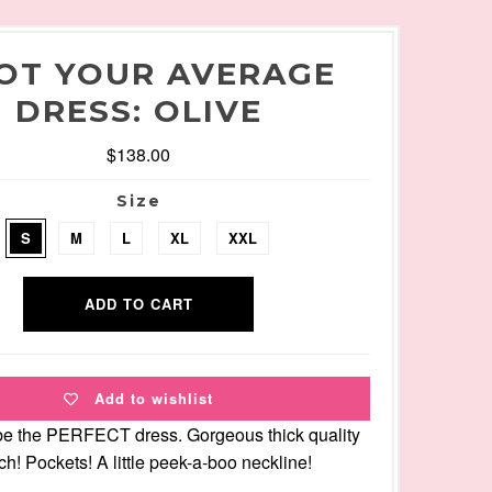
OT YOUR AVERAGE
DRESS: OLIVE
$138.00
Size
S
M
L
XL
XXL
Add to wishlist
be the PERFECT dress. Gorgeous thick quality
tch! Pockets! A little peek-a-boo neckline!