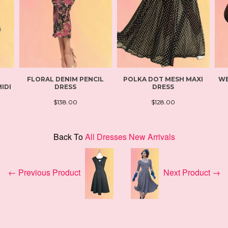
FLORAL DENIM PENCIL
POLKA DOT MESH MAXI
WE
IDI
DRESS
DRESS
$138.00
$128.00
Back To
All Dresses New Arrivals
← Previous Product
Next Product →