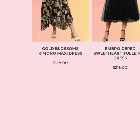
GOLD BLOSSOMS
EMBROIDERED
KIMONO MAXI DRESS
SWEETHEART TULLE M
DRESS
$148.00
$218.00