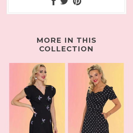
MORE IN THIS
COLLECTION