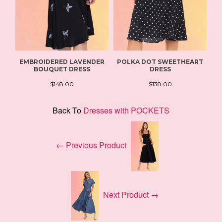
EMBROIDERED LAVENDER
POLKA DOT SWEETHEART
BOUQUET DRESS
DRESS
$148.00
$138.00
Back To
Dresses with POCKETS
← Previous Product
Next Product →