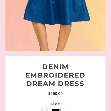
DENIM
EMBROIDERED
DREAM DRESS
$150.00
Size