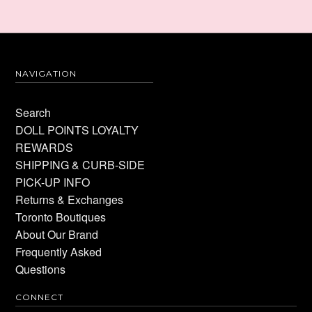
NAVIGATION
Search
DOLL POINTS LOYALTY
REWARDS
SHIPPING & CURB-SIDE
PICK-UP INFO
Returns & Exchanges
Toronto Boutiques
About Our Brand
Frequently Asked
Questions
CONNECT