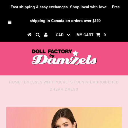
Fast shipping & easy exchanges. Shop local with love! .. Free
shipping in Canada on orders over $150
CAD
MY CART
0
HOME
/
DRESSES WITH POCKETS
/
DENIM EMBROIDERED
DREAM DRESS