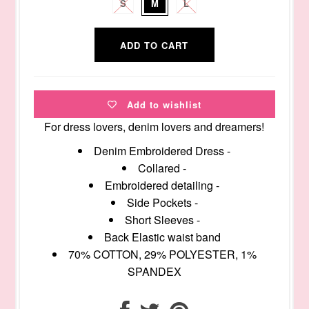
S
M
L
Add to wishlist
For dress lovers, denim lovers and dreamers!
Denim Embroidered Dress -
Collared -
Embroidered detailing -
Side Pockets -
Short Sleeves -
Back Elastic waist band
70% COTTON, 29% POLYESTER, 1%
SPANDEX