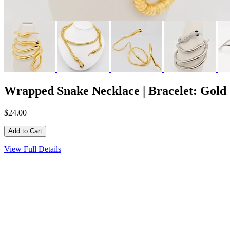
Wrapped Snake Necklace | Bracelet: Gold
$24.00
View Full Details