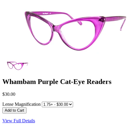
Whambam Purple Cat-Eye Readers
$30.00
Lense Magnification
View Full Details