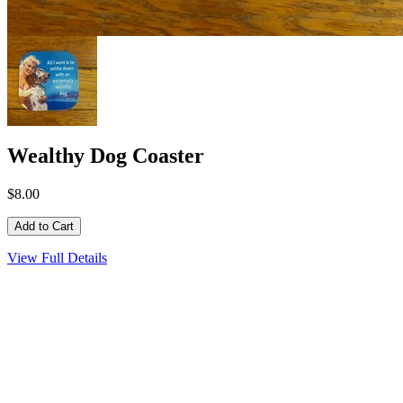
Wealthy Dog Coaster
$8.00
View Full Details