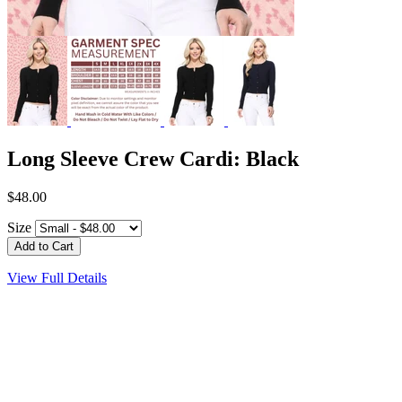
Long Sleeve Crew Cardi: Black
$48.00
Size
View Full Details