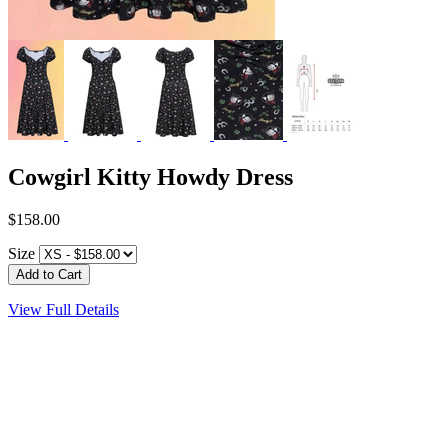
Cowgirl Kitty Howdy Dress
$158.00
Size
View Full Details