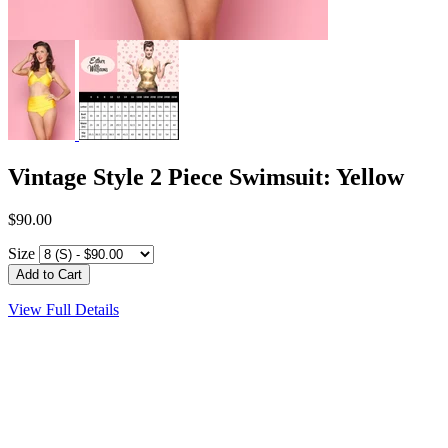
Vintage Style 2 Piece Swimsuit: Yellow
$90.00
Size
View Full Details