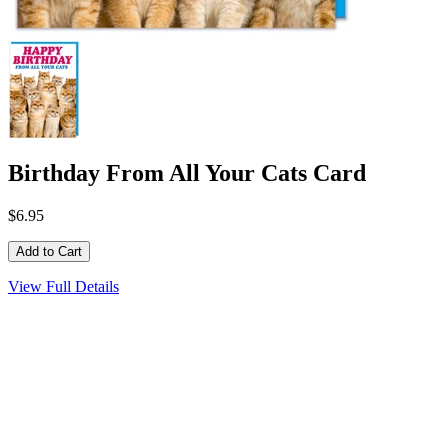
Birthday From All Your Cats Card
$6.95
View Full Details