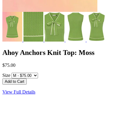
Ahoy Anchors Knit Top: Moss
$75.00
Size
View Full Details